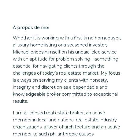
À propos de moi
Whether it is working with a first time homebuyer,
a luxury home listing or a seasoned investor,
Michael prides himself on his unparalleled service
with an aptitude for problem solving – something
essential for navigating clients through the
challenges of today’s real estate market. My focus
is always on serving my clients with honesty,
integrity and discretion as a dependable and
knowledgeable broker committed to exceptional
results.
I am a licensed real estate broker, an active
member in local and national real estate industry
organizations, a lover of architecture and an active
member to such philanthropic causes.