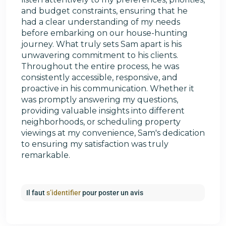
and budget constraints, ensuring that he
had a clear understanding of my needs
before embarking on our house-hunting
journey. What truly sets Sam apart is his
unwavering commitment to his clients.
Throughout the entire process, he was
consistently accessible, responsive, and
proactive in his communication. Whether it
was promptly answering my questions,
providing valuable insights into different
neighborhoods, or scheduling property
viewings at my convenience, Sam's dedication
to ensuring my satisfaction was truly
remarkable.
Il faut
s’identifier
pour poster un avis