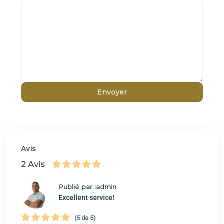
Avis
2 Avis
Publié par :admin
Excellent service!
(5 de 5)