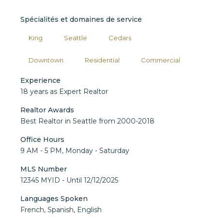
Spécialités et domaines de service
King
Seattle
Cedars
Downtown
Residential
Commercial
Experience
18 years as Expert Realtor
Realtor Awards
Best Realtor in Seattle from 2000-2018
Office Hours
9 AM - 5 PM, Monday - Saturday
MLS Number
12345 MYID - Until 12/12/2025
Languages Spoken
French, Spanish, English