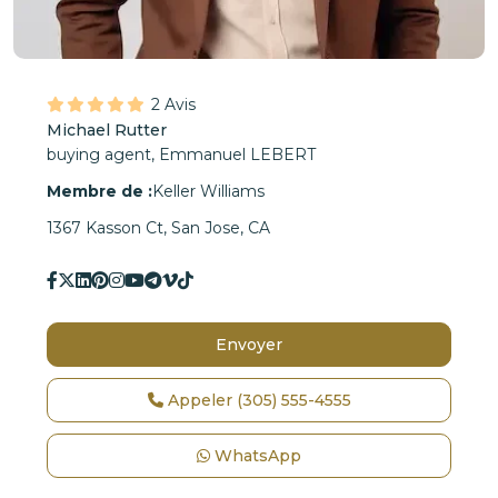
2 Avis
Michael Rutter
buying agent,
Emmanuel LEBERT
Membre de :
Keller Williams
1367 Kasson Ct, San Jose, CA
Envoyer
Appeler
(305) 555-4555
WhatsApp