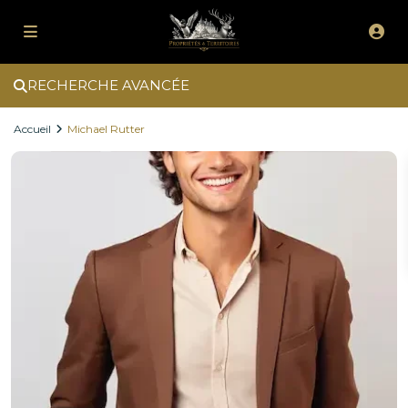
RECHERCHE AVANCÉE
Accueil
Michael Rutter