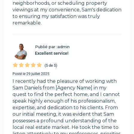
neighborhoods, or scheduling property
viewings at my convenience, Sam's dedication
to ensuring my satisfaction was truly
remarkable.
Publié par :admin
Excellent service!
(5 de 5)
Posté le 29 juillet 2025
I recently had the pleasure of working with
Sam Daniels from [Agency Name] in my
quest to find the perfect home, and I cannot
speak highly enough of his professionalism,
expertise, and dedication to his clients. From
our initial meeting, it was evident that Sam
possesses a profound understanding of the
local real estate market. He took the time to
listen attentively to my preferences, priorities,