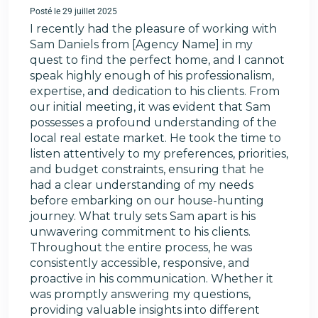
Posté le 29 juillet 2025
I recently had the pleasure of working with
Sam Daniels from [Agency Name] in my
quest to find the perfect home, and I cannot
speak highly enough of his professionalism,
expertise, and dedication to his clients. From
our initial meeting, it was evident that Sam
possesses a profound understanding of the
local real estate market. He took the time to
listen attentively to my preferences, priorities,
and budget constraints, ensuring that he
had a clear understanding of my needs
before embarking on our house-hunting
journey. What truly sets Sam apart is his
unwavering commitment to his clients.
Throughout the entire process, he was
consistently accessible, responsive, and
proactive in his communication. Whether it
was promptly answering my questions,
providing valuable insights into different