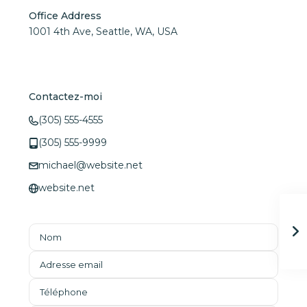
Office Address
1001 4th Ave, Seattle, WA, USA
Contactez-moi
(305) 555-4555
(305) 555-9999
michael@website.net
website.net